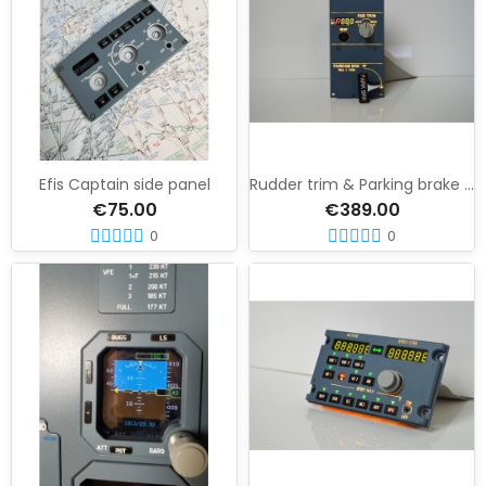
Efis Captain side panel
Rudder trim & Parking brake panel
€75.00
€389.00
0
0