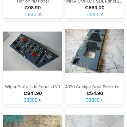
Terr on ND Panel
WIPER COPILOT SIDE Panel 22 VU
€98.90
€583.00
0
0
Wiper Pilote side Panel 21 VU
A320 Cockpit Door Panel (pedestal)
€841.90
€54.90
0
0