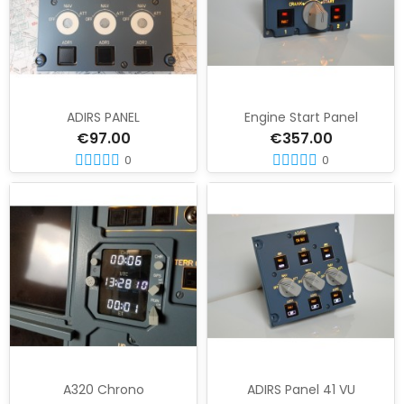
ADIRS PANEL
Engine Start Panel
€97.00
€357.00
0
0
A320 Chrono
ADIRS Panel 41 VU