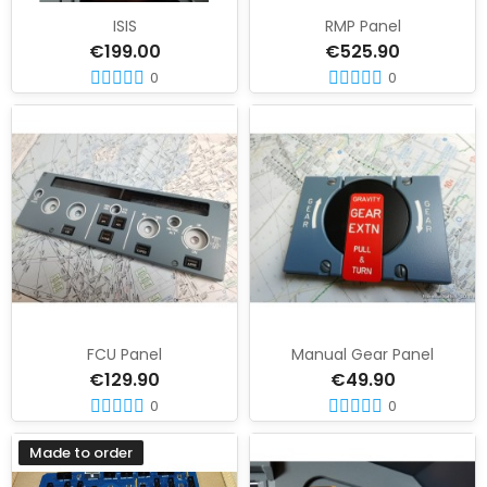
ISIS
RMP Panel
€199.00
€525.90
0
0
FCU Panel
Manual Gear Panel
€129.90
€49.90
0
0
Made to order