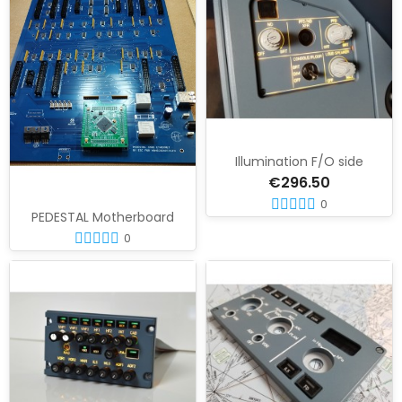
Illumination F/O side
€296.50
0
PEDESTAL Motherboard
0