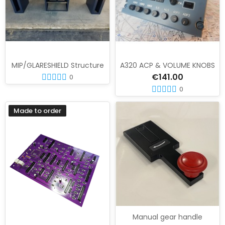
MIP/GLARESHIELD Structure
A320 ACP & VOLUME KNOBS
€141.00
0
0
Made to order
Manual gear handle