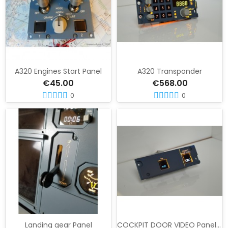
A320 Engines Start Panel
A320 Transponder
€45.00
€568.00
0
0
Landing gear Panel
COCKPIT DOOR VIDEO Panel 27 VU