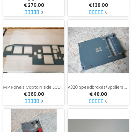
€279.00
€138.00
0
0
MIP Panels Captain side LCD version
A320 Speedbrakes/Spoilers Panel
€369.00
€48.00
0
0