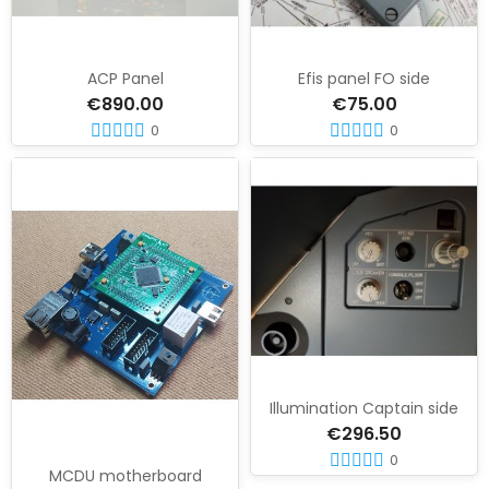
ACP Panel
Efis panel FO side
€890.00
€75.00
0
0
Illumination Captain side
€296.50
0
MCDU motherboard