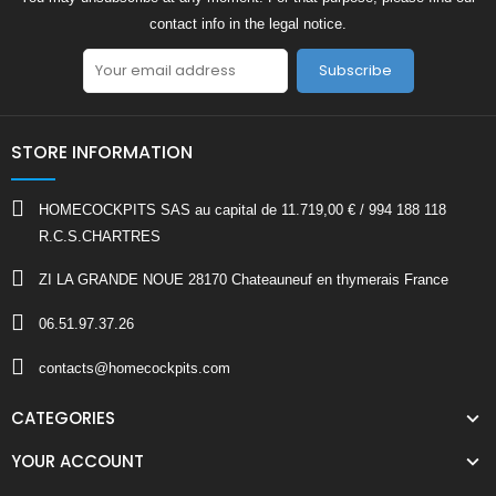
contact info in the legal notice.
Subscribe
STORE INFORMATION
HOMECOCKPITS SAS au capital de 11.719,00 € / 994 188 118
R.C.S.CHARTRES
ZI LA GRANDE NOUE 28170 Chateauneuf en thymerais France
06.51.97.37.26
contacts@homecockpits.com
CATEGORIES
YOUR ACCOUNT