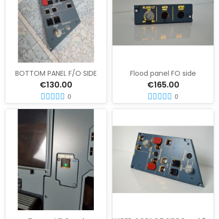
BOTTOM PANEL F/O SIDE
Flood panel FO side
€130.00
€165.00
0
0