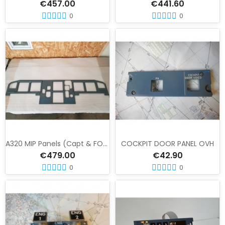
€457.00
€441.60
0
0
A320 MIP Panels (Capt & FO) LCD version
COCKPIT DOOR PANEL OVH
€479.00
€42.90
0
0