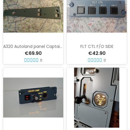
A320 Autoland panel Captain side
FLT CTL F/O SIDE
€69.90
€42.90
0
0