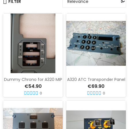
FILTER
Dummy Chrono for A320 MIP
A320 ATC Transponder Panel
€54.90
€69.90
0
0