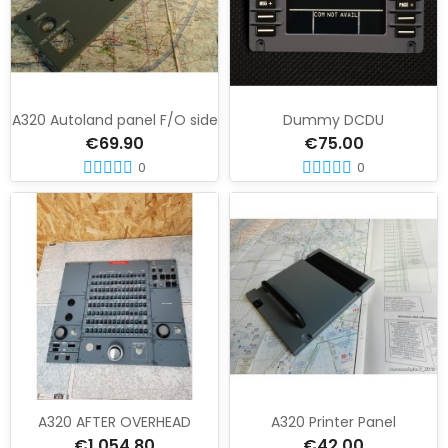
A320 Autoland panel F/O side
Dummy DCDU
€69.90
€75.00
0
0
A320 AFTER OVERHEAD
A320 Printer Panel
€1,054.80
€42.00