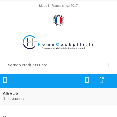
Made in France since 2017
0
AIRBUS
AIRBUS