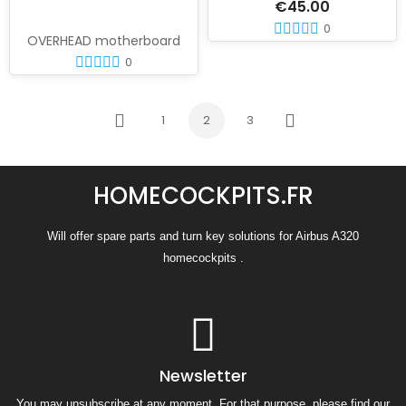
€45.00
0
OVERHEAD motherboard
0
1
2
3
Previous
Next
HOMECOCKPITS.FR
Will offer spare parts and turn key solutions for Airbus A320
homecockpits .
Newsletter
You may unsubscribe at any moment. For that purpose, please find our