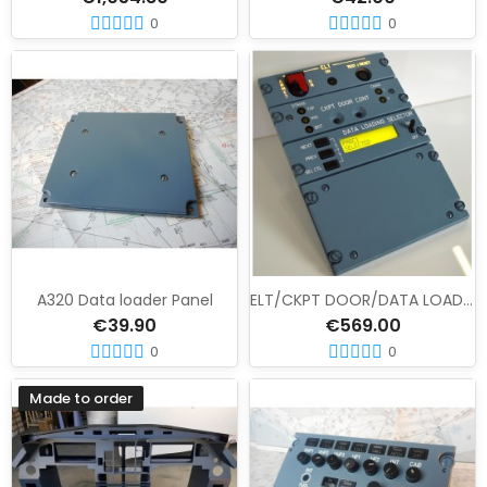
0
0
A320 Data loader Panel
ELT/CKPT DOOR/DATA LOADING panel set
€39.90
€569.00
0
0
Made to order