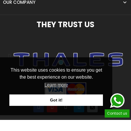
OUR COMPANY
THEY TRUST US
This website uses cookies to ensure you get
the best experience on our website.
Learn more
Got it!
Contact us
2026 © SAS Homecockpits