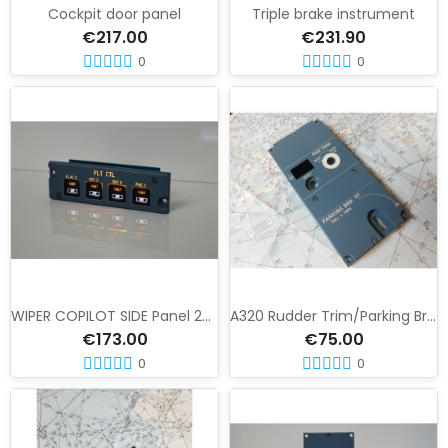
Cockpit door panel
Triple brake instrument
€217.00
€231.90
0
0
WIPER COPILOT SIDE Panel 24 VU
A320 Rudder Trim/Parking Brake Panel
€173.00
€75.00
0
0