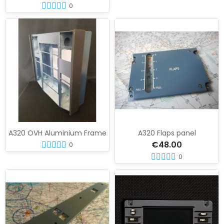
0
A320 OVH Aluminium Frame
A320 Flaps panel
€48.00
0
0