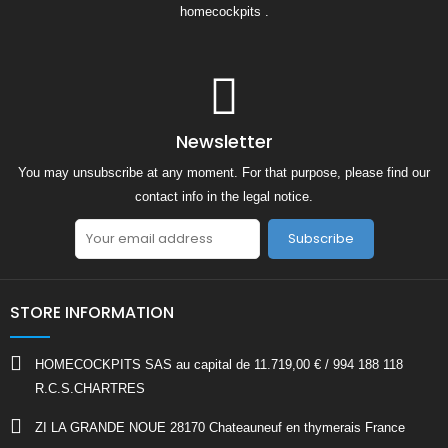
homecockpits .
Newsletter
You may unsubscribe at any moment. For that purpose, please find our
contact info in the legal notice.
Subscribe
STORE INFORMATION
HOMECOCKPITS SAS au capital de 11.719,00 € / 994 188 118
R.C.S.CHARTRES
ZI LA GRANDE NOUE 28170 Chateauneuf en thymerais France