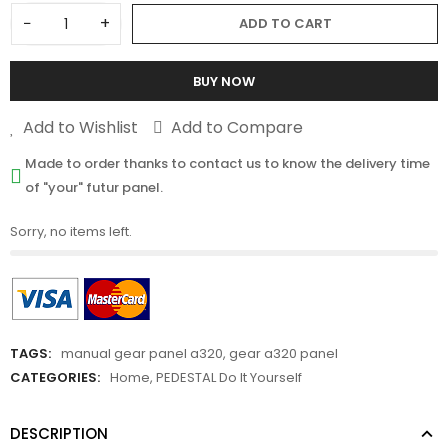
−
+
ADD TO CART
BUY NOW
Add to Wishlist
Add to Compare
Made to order thanks to contact us to know the delivery time
of "your" futur panel.
Sorry, no items left.
TAGS:
manual gear panel a320
,
gear a320 panel
CATEGORIES:
Home
,
PEDESTAL Do It Yourself
DESCRIPTION