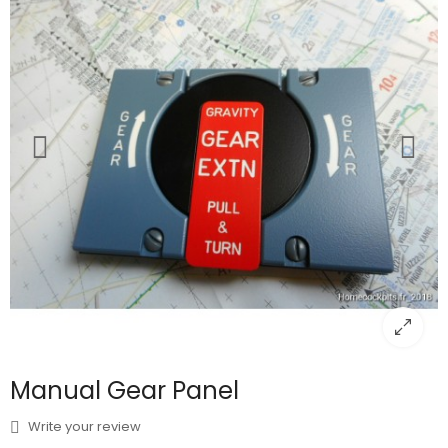
Manual Gear Panel
Write your review