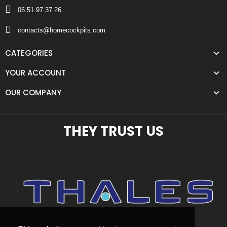
06.51.97.37.26
contacts@homecockpits.com
CATEGORIES
YOUR ACCOUNT
OUR COMPANY
THEY TRUST US