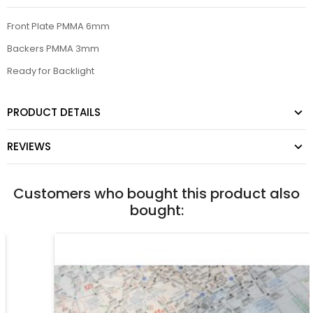
Front Plate PMMA 6mm
Backers PMMA 3mm
Ready for Backlight
PRODUCT DETAILS
REVIEWS
Customers who bought this product also
bought: