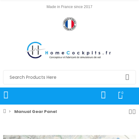
Made in France since 2017
0
Manual Gear Panel