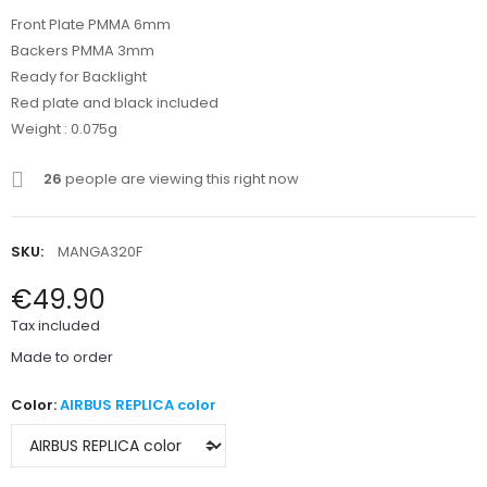
Front Plate PMMA 6mm
Backers PMMA 3mm
Ready for Backlight
Red plate and black included
Weight : 0.075g
26
people are viewing this right now
SKU:
MANGA320F
€49.90
Tax included
Made to order
Color:
AIRBUS REPLICA color