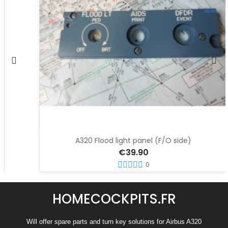
A320 Flood light panel (F/O side)
€39.90
0
HOMECOCKPITS.FR
Will offer spare parts and turn key solutions for Airbus A320