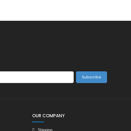
Subscribe
OUR COMPANY
Shipping