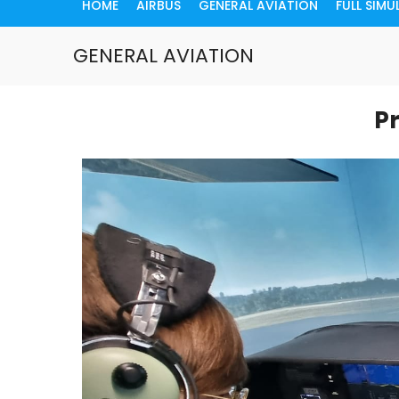
HOME
AIRBUS
GENERAL AVIATION
FULL SIM
GENERAL AVIATION
Pr