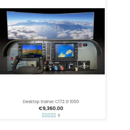
Desktop trainer C172 G 1000
€9,360.00
0