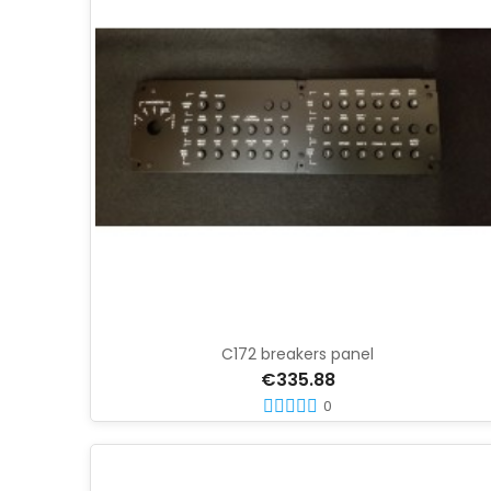
C172 breakers panel
€335.88
0