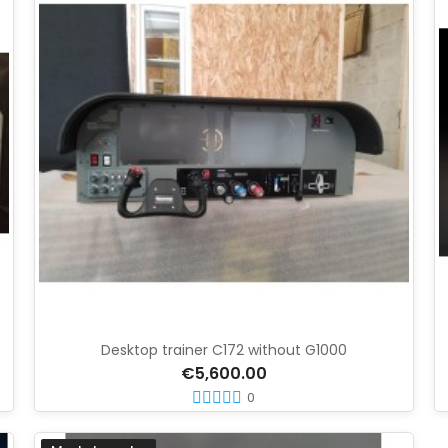
Desktop trainer C172 without G1000
€5,600.00
0