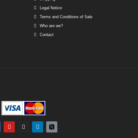
Legal Notice
Terms and Conditions of Sale
Who are we?
Contact