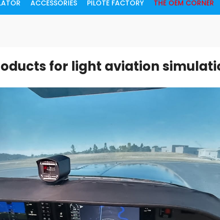
ULATOR
ACCESSORIES
PILOTE FACTORY
THE OEM CORNER
oducts for light aviation simulat