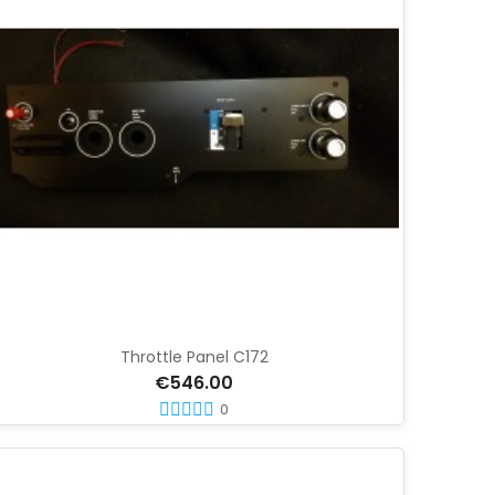
Throttle Panel C172
€546.00
0