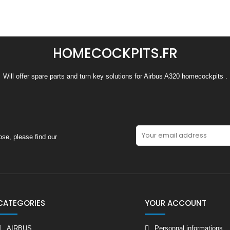
HOMECOCKPITS.FR
Will offer spare parts and turn key solutions for Airbus A320 homecockpits .
se, please find our
CATEGORIES
YOUR ACCOUNT
AIRBUS
Personnal informations