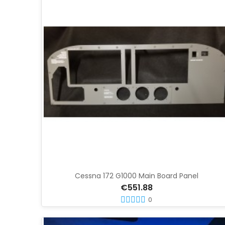
Cessna 172 G1000 Main Board Panel
€551.88
0