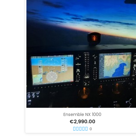
Ensemble NX 1000
€2,990.00
0