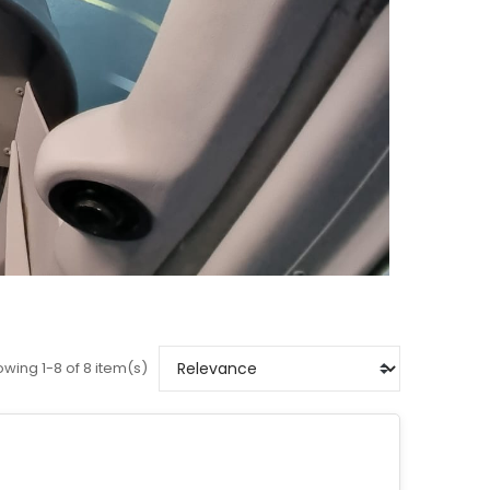
wing 1-8 of 8 item(s)