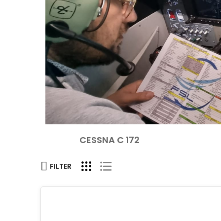
CESSNA C 172
FILTER