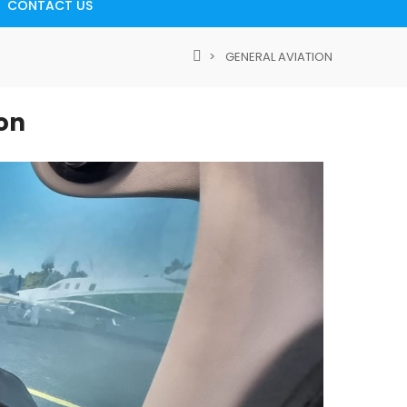
CONTACT US
GENERAL AVIATION
ion