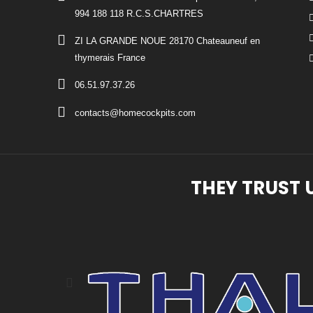
994 188 118 R.C.S.CHARTRES
ZI LA GRANDE NOUE 28170 Chateauneuf en
thymerais France
06.51.97.37.26
contacts@homecockpits.com
THEY TRUST 