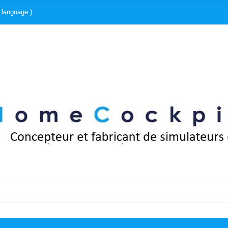
 language )