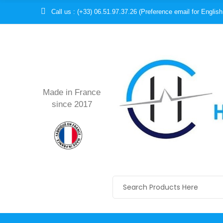
Call us : (+33) 06.51.97.37.26 (Preference email for English
Made in France
since 2017