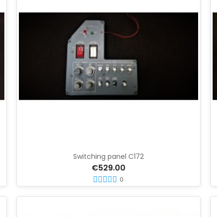
Switching panel C172
€529.00
0