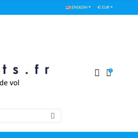
ENGLISH
€ EUR
0