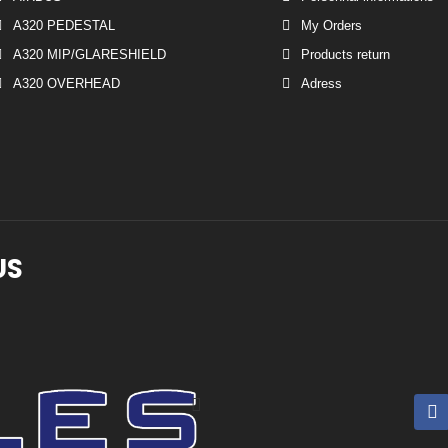
A320 PEDESTAL
My Orders
A320 MIP/GLARESHIELD
Products return
A320 OVERHEAD
Adress
US