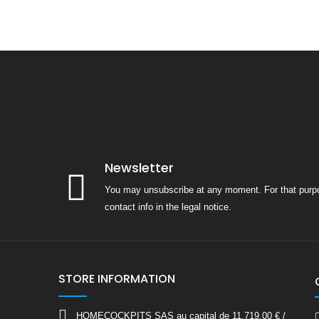
Newsletter
You may unsubscribe at any moment. For that purpo
contact info in the legal notice.
STORE INFORMATION
HOMECOCKPITS SAS au capital de 11.719,00 € /