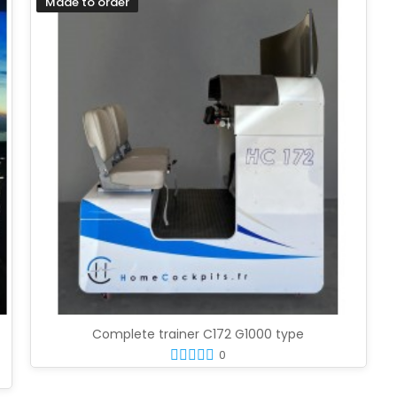
Made to order
Complete trainer C172 G1000 type
0