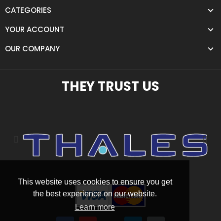
CATEGORIES
YOUR ACCOUNT
OUR COMPANY
THEY TRUST US
This website uses cookies to ensure you get
the best experience on our website.
Learn more