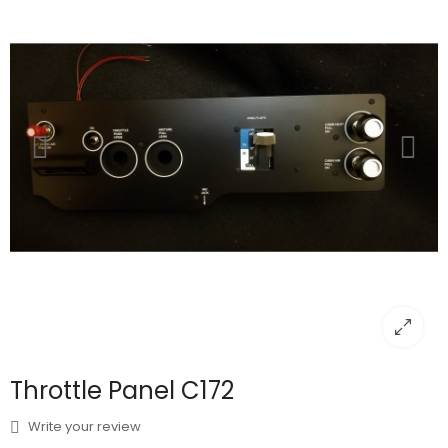
Throttle Panel C172
Write your review