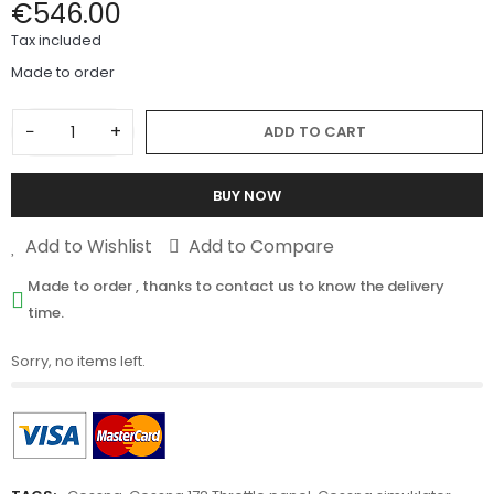
€546.00
Tax included
Made to order
−
+
ADD TO CART
BUY NOW
Add to Wishlist
Add to Compare
Made to order , thanks to contact us to know the delivery
time.
Sorry, no items left.