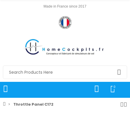
Made in France since 2017
0
Throttle Panel C172