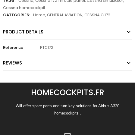
TAGS:
Cessna
,
Cessna 172 Throttle panel
,
Cessna simuklator
,
Cessna homecockpit
CATEGORIES:
Home
,
GENERAL AVIATION
,
CESSNA C 172
PRODUCT DETAILS
Reference
PTC172
REVIEWS
HOMECOCKPITS.FR
Will offer spare parts and turn key solutions for Airbus A320
homecockpits .