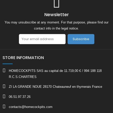
Newsletter
You may unsubscribe at any moment. For that purpose, please find our
contact info in the legal notice.
Subscribe
STORE INFORMATION
HOMECOCKPITS SAS au capital de 11.719,00 € / 994 188 118
R.C.S.CHARTRES
ZI LA GRANDE NOUE 28170 Chateauneuf en thymerais France
06.51.97.37.26
contacts@homecockpits.com