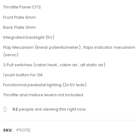
Throttle Panel C172
Front Plate 6mm
Back Plate 3mm
Integrated backlight (5V)
Flap Mecanism (linear potentiometer) , flaps indicator mecanism
(servo)
3 Pull switches (cabin heat , cabin air , alt static air)
1 push button for GA
Fonctionnal pedestal lighting (2x 5V leds)
Throttle and mixture levers not included
52
people are viewing this right now
SKU:
PTC172