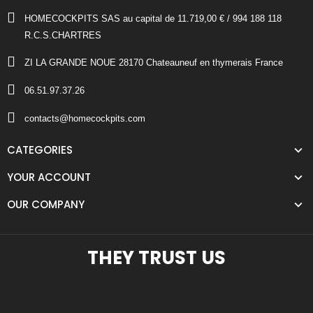
HOMECOCKPITS SAS au capital de 11.719,00 € / 994 188 118
R.C.S.CHARTRES
ZI LA GRANDE NOUE 28170 Chateauneuf en thymerais France
06.51.97.37.26
contacts@homecockpits.com
CATEGORIES
YOUR ACCOUNT
OUR COMPANY
THEY TRUST US