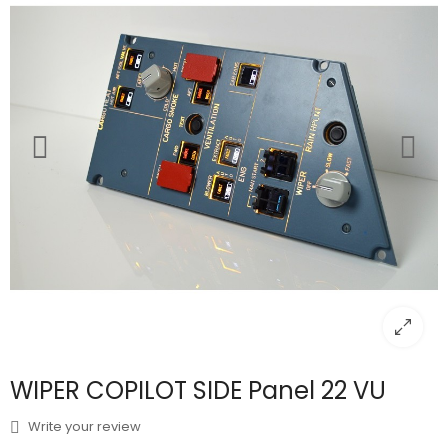
WIPER COPILOT SIDE Panel 22 VU
Write your review