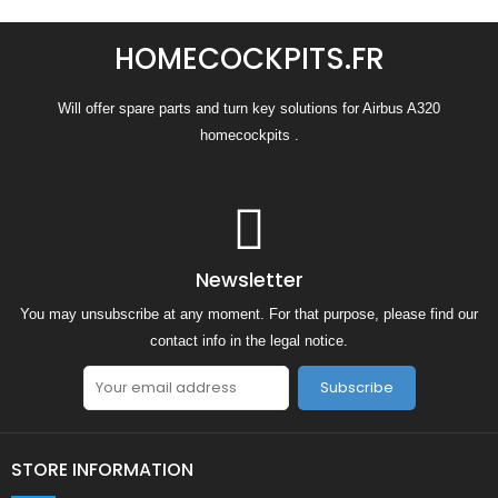
HOMECOCKPITS.FR
Will offer spare parts and turn key solutions for Airbus A320
homecockpits .
Newsletter
You may unsubscribe at any moment. For that purpose, please find our
contact info in the legal notice.
Subscribe
STORE INFORMATION