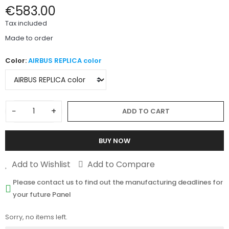
€583.00
Tax included
Made to order
Color:
AIRBUS REPLICA color
−
+
ADD TO CART
BUY NOW
Add to Wishlist
Add to Compare
Please contact us to find out the manufacturing deadlines for
your future Panel
Sorry, no items left.