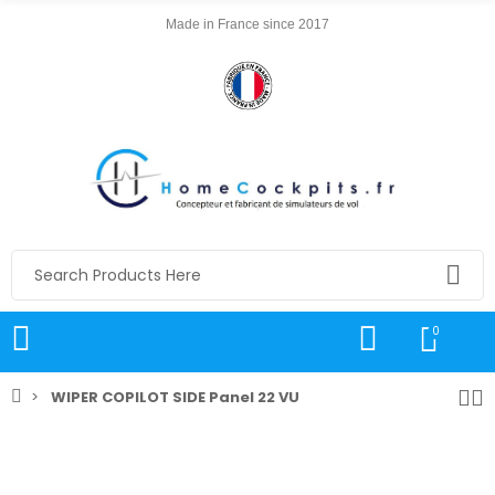
Made in France since 2017
0
WIPER COPILOT SIDE Panel 22 VU