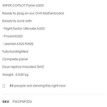
WIPER COPILOT Panel A320
Ready to plug on our OVH Motherboard
Ready to work with:
-Flight Factor Ultimate A320
-ProsimA320
-JeeHell A320 FMGS
Fully backlighted
Complete panel
Dzus replica included (M4)
Weight : 0.535 kg
63
people are viewing this right now
SKU:
PWCPNP320