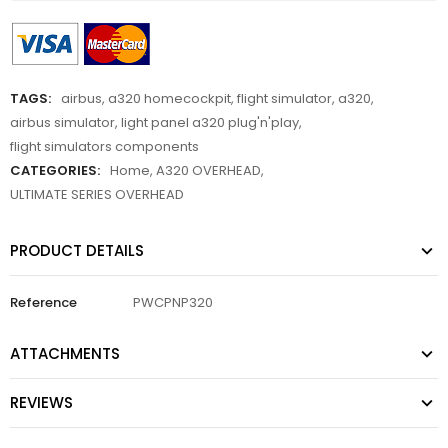
TAGS:
airbus
,
a320 homecockpit
,
flight simulator
,
a320
,
airbus simulator
,
light panel a320 plug'n'play
,
flight simulators components
CATEGORIES:
Home
,
A320 OVERHEAD
,
ULTIMATE SERIES OVERHEAD
PRODUCT DETAILS
Reference
PWCPNP320
ATTACHMENTS
REVIEWS