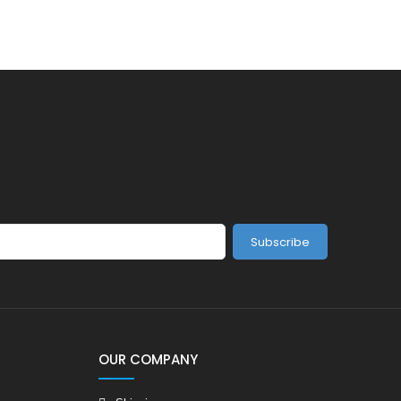
Subscribe
OUR COMPANY