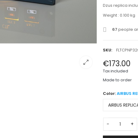
Dzus replica inc
Weight : 0.100 kg
67
people are
SKU:
FLTCPNP32
€173.00
Tax included
Made to order
Color:
AIRBUS RE
−
+