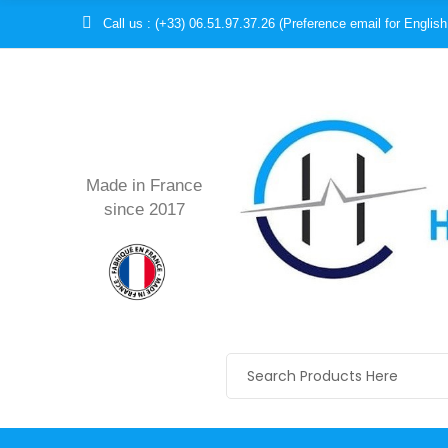
Call us : (+33) 06.51.97.37.26 (Preference email for English
Made in France
since 2017