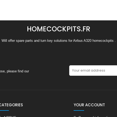
HOMECOCKPITS.FR
Will offer spare parts and turn key solutions for Airbus A320 homecockpits .
se, please find our
CATEGORIES
YOUR ACCOUNT