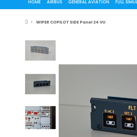
HOME
AIRBUS
GENERAL AVIATION
FULL SIM
WIPER COPILOT SIDE Panel 24 VU