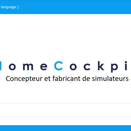
 language )