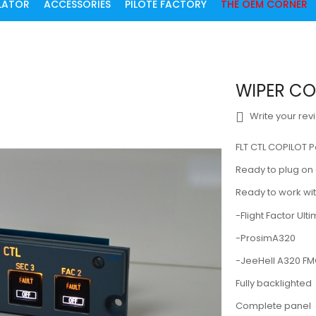
ULATOR
ACCESSORIES
PILOTE FACTORY
THE OEM CORNER
WIPER COP
Write your rev
FLT CTL COPILOT 
Ready to plug o
Ready to work wit
-Flight Factor Ult
-ProsimA320
-JeeHell A320 F
Fully backlighted
Complete panel