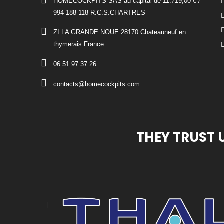
HOMECOCKPITS SAS au capital de 11.719,00 € /
994 188 118 R.C.S.CHARTRES
ZI LA GRANDE NOUE 28170 Chateauneuf en
thymerais France
06.51.97.37.26
contacts@homecockpits.com
THEY TRUST 