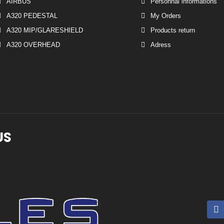
AIRBUS
Personnal informations
A320 PEDESTAL
My Orders
A320 MIP/GLARESHIELD
Products return
A320 OVERHEAD
Adress
US