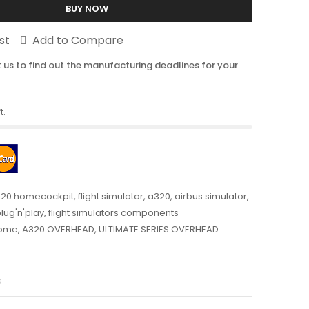
BUY NOW
st
Add to Compare
 us to find out the manufacturing deadlines for your
t.
20 homecockpit
,
flight simulator
,
a320
,
airbus simulator
,
plug'n'play
,
flight simulators components
ome
,
A320 OVERHEAD
,
ULTIMATE SERIES OVERHEAD
s