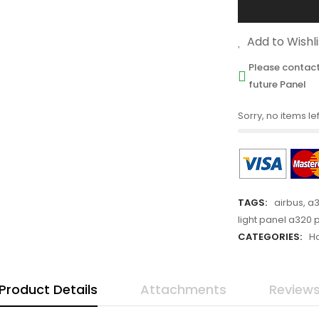
Add to Wishli
Please contact
future Panel
Sorry, no items lef
TAGS:
airbus
,
a3
light panel a320 
CATEGORIES:
H
Product Details
Attachments
Review