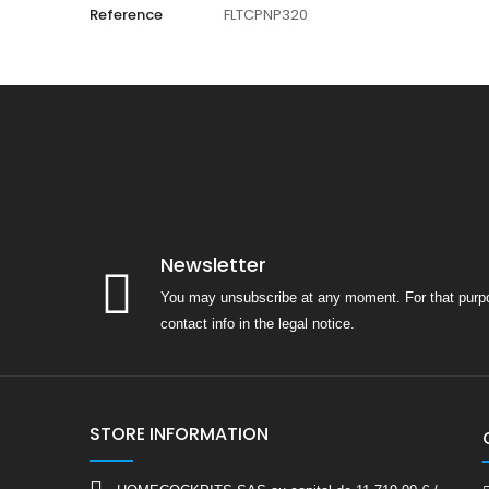
Reference
FLTCPNP320
Newsletter
You may unsubscribe at any moment. For that purpo
contact info in the legal notice.
STORE INFORMATION