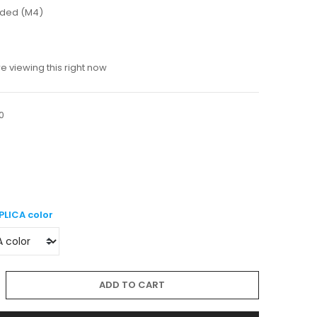
luded (M4)
 viewing this right now
0
PLICA color
ADD TO CART