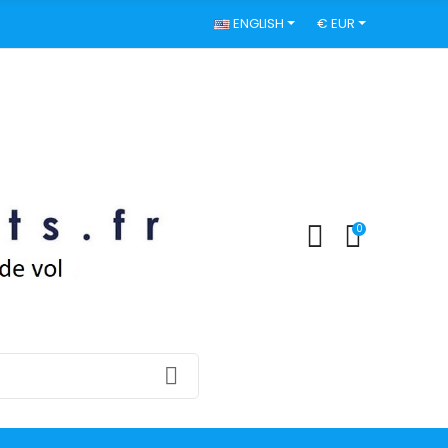
ENGLISH
€ EUR
0