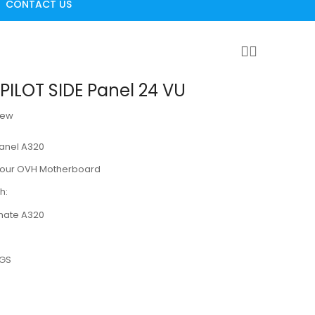
CONTACT US
ILOT SIDE Panel 24 VU
iew
Panel A320
n our OVH Motherboard
h:
imate A320
MGS