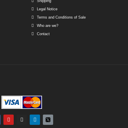
Shipping
Legal Notice
Terms and Conditions of Sale
Who are we?
Contact