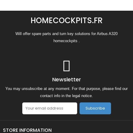
HOMECOCKPITS.FR
Will offer spare parts and turn key solutions for Airbus A320
homecockpits .
Newsletter
You may unsubscribe at any moment. For that purpose, please find our
contact info in the legal notice.
Subscribe
STORE INFORMATION