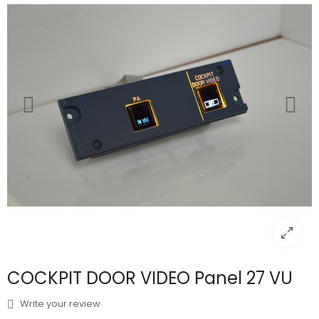
COCKPIT DOOR VIDEO Panel 27 VU
Write your review