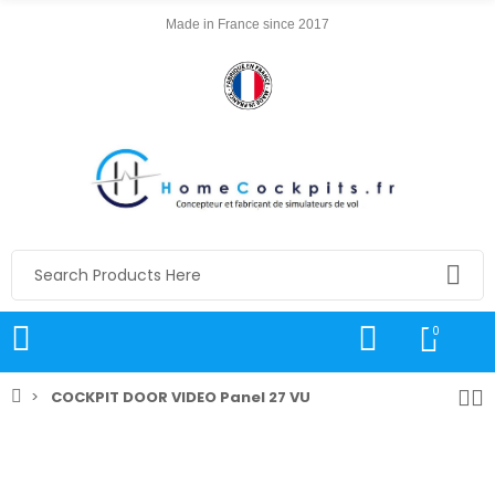
Made in France since 2017
0
COCKPIT DOOR VIDEO Panel 27 VU