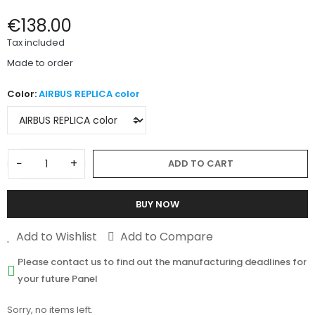
€138.00
Tax included
Made to order
Color:
AIRBUS REPLICA color
−
+
ADD TO CART
BUY NOW
Add to Wishlist
Add to Compare
Please contact us to find out the manufacturing deadlines for
your future Panel
Sorry, no items left.