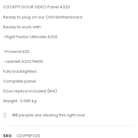
COCKPIT DOOR VIDEO Panel A320
Ready to plug on our OVH Motherboard
Ready to work with:
-Flight Factor Ultimate A320
-ProsimA320
-JeeHell A320 FMGS
Fully backlighted
Complete panel
Dzus replica included (M4)
Weight : 0.095 kg
50
people are viewing this right now
SKU:
CDVPNP320