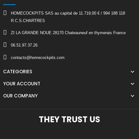
HOMECOCKPITS SAS au capital de 11.719,00 € / 994 188 118
R.C.S.CHARTRES
ZI LA GRANDE NOUE 28170 Chateauneuf en thymerais France
06.51.97.37.26
contacts@homecockpits.com
CATEGORIES
YOUR ACCOUNT
OUR COMPANY
THEY TRUST US