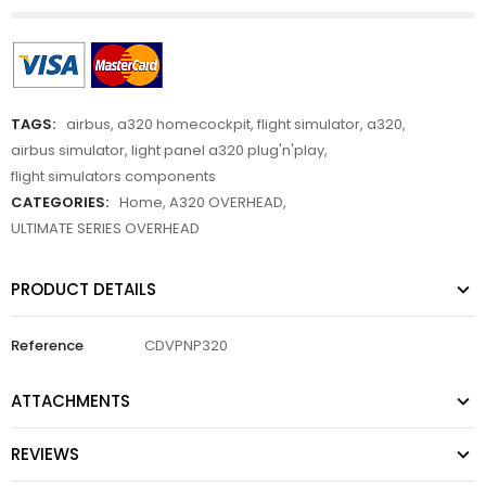
TAGS:
airbus
,
a320 homecockpit
,
flight simulator
,
a320
,
airbus simulator
,
light panel a320 plug'n'play
,
flight simulators components
CATEGORIES:
Home
,
A320 OVERHEAD
,
ULTIMATE SERIES OVERHEAD
PRODUCT DETAILS
Reference
CDVPNP320
ATTACHMENTS
REVIEWS