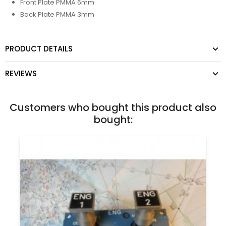
Front Plate PMMA 6mm
Back Plate PMMA 3mm
PRODUCT DETAILS
REVIEWS
Customers who bought this product also
bought: