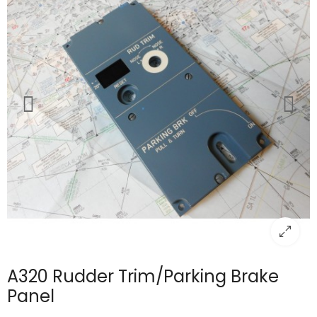
A320 Rudder Trim/Parking Brake
Panel