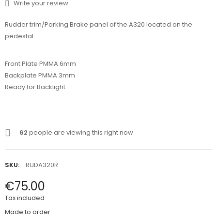
Write your review
Rudder trim/Parking Brake panel of the A320 located on the
pedestal.
Front Plate PMMA 6mm
Backplate PMMA 3mm
Ready for Backlight
62
people are viewing this right now
SKU:
RUDA320R
€75.00
Tax included
Made to order