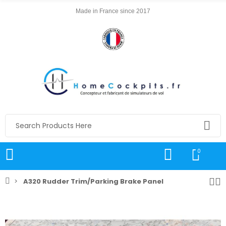
Made in France since 2017
0
A320 Rudder Trim/Parking Brake Panel