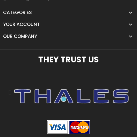
CATEGORIES
YOUR ACCOUNT
OUR COMPANY
THEY TRUST US