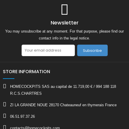
Newsletter
You may unsubscribe at any moment. For that purpose, please find our
contact info in the legal notice.
Subscribe
STORE INFORMATION
HOMECOCKPITS SAS au capital de 11.719,00 € / 994 188 118
R.C.S.CHARTRES
ZI LA GRANDE NOUE 28170 Chateauneuf en thymerais France
06.51.97.37.26
contacts@homecockpits.com