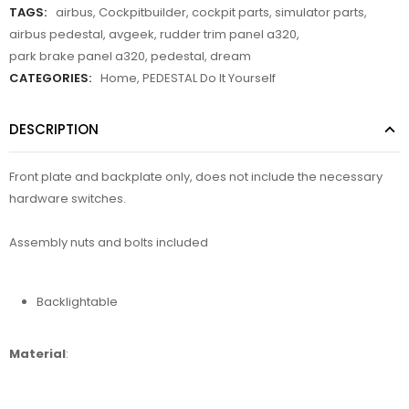
TAGS:
airbus
,
Cockpitbuilder
,
cockpit parts
,
simulator parts
,
airbus pedestal
,
avgeek
,
rudder trim panel a320
,
park brake panel a320
,
pedestal
,
dream
CATEGORIES:
Home
,
PEDESTAL Do It Yourself
DESCRIPTION
Front plate and backplate only, does not include the necessary
hardware switches.
Assembly nuts and bolts included
Backlightable
Material
: