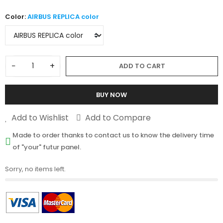
Color:
AIRBUS REPLICA color
−
+
ADD TO CART
BUY NOW
Add to Wishlist
Add to Compare
Made to order thanks to contact us to know the delivery time
of "your" futur panel.
Sorry, no items left.