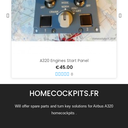
A320 Engines Start Panel
€45.00
0
HOMECOCKPITS.FR
Will offer spare parts and turn key solutions for Airbus A320
homecockpits .