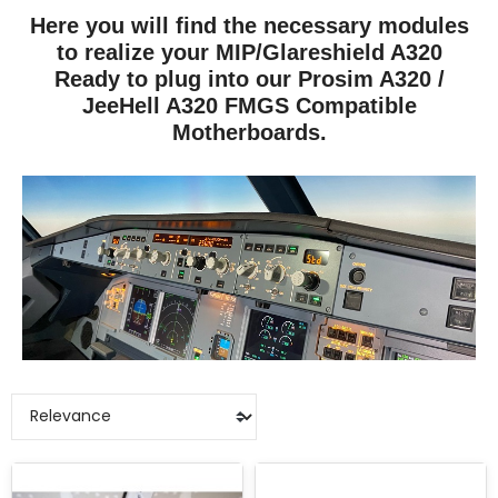
Here you will find the necessary modules
to realize your MIP/Glareshield A320
Ready to plug into our Prosim A320 /
JeeHell A320 FMGS Compatible
Motherboards.