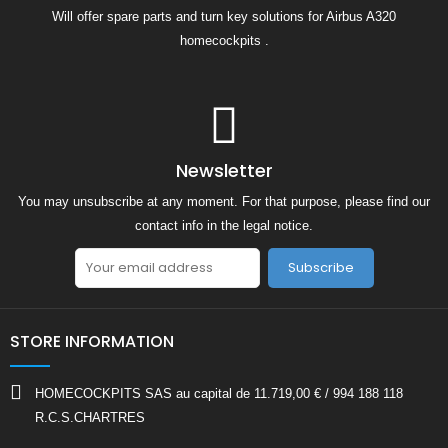
Will offer spare parts and turn key solutions for Airbus A320
homecockpits .
Newsletter
You may unsubscribe at any moment. For that purpose, please find our
contact info in the legal notice.
Subscribe
STORE INFORMATION
HOMECOCKPITS SAS au capital de 11.719,00 € / 994 188 118
R.C.S.CHARTRES