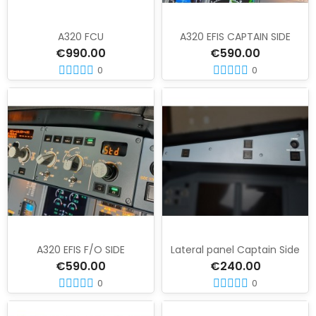
A320 FCU
A320 EFIS CAPTAIN SIDE
€990.00
€590.00
0
0
A320 EFIS F/O SIDE
Lateral panel Captain Side
€590.00
€240.00
0
0