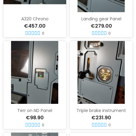
A320 Chrono
Landing gear Panel
€457.00
€279.00
0
0
Terr on ND Panel
Triple brake instrument
€98.90
€231.90
0
0