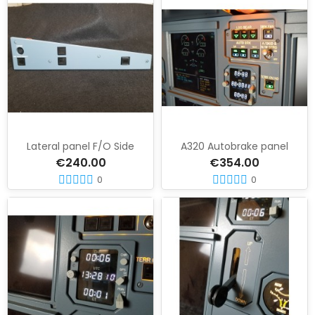
Lateral panel F/O Side
A320 Autobrake panel
€240.00
€354.00
0
0