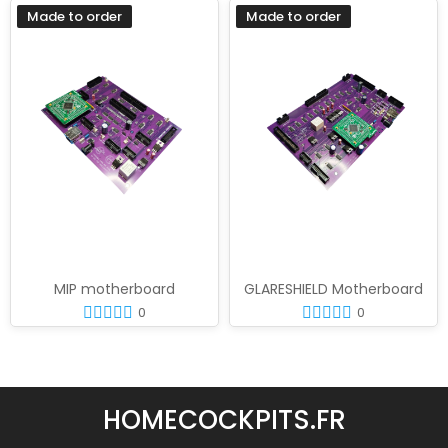
Made to order
Made to order
MIP motherboard
GLARESHIELD Motherboard
0
0
HOMECOCKPITS.FR