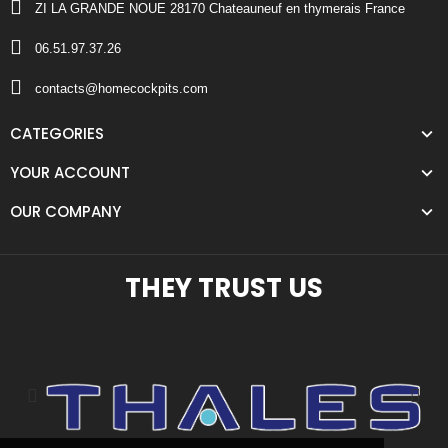
ZI LA GRANDE NOUE 28170 Chateauneuf en thymerais France
06.51.97.37.26
contacts@homecockpits.com
CATEGORIES
YOUR ACCOUNT
OUR COMPANY
THEY TRUST US