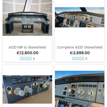
A320 MIP & Glareshield
Complete A320 Glareshield
€12,800.00
€2,699.00
0
0