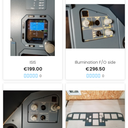
ISIS
Illumination F/O side
€199.00
€296.50
0
0