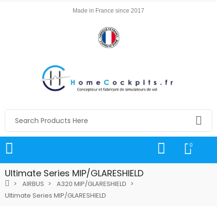
Made in France since 2017
0
Ultimate Series MIP/GLARESHIELD
AIRBUS
A320 MIP/GLARESHIELD
Ultimate Series MIP/GLARESHIELD