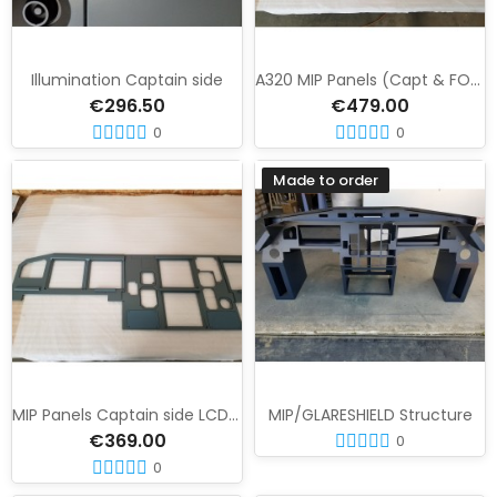
Illumination Captain side
A320 MIP Panels (Capt & FO) LCD version
€296.50
€479.00
0
0
Made to order
MIP Panels Captain side LCD version
MIP/GLARESHIELD Structure
€369.00
0
0