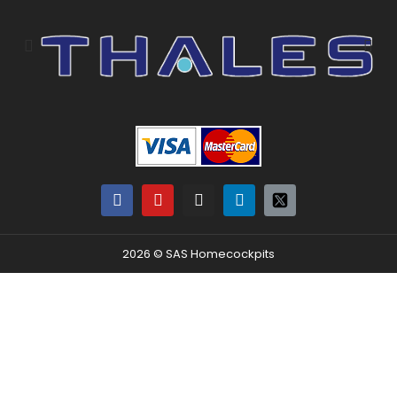
2026 © SAS Homecockpits