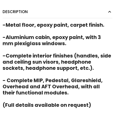
DESCRIPTION
-Metal floor, epoxy paint, carpet finish.
-Aluminium cabin, epoxy paint, with 3
mm plexiglass windows.
-Complete interior finishes (handles, side
and ceiling sun visors, headphone
sockets, headphone support, etc.).
- Complete MIP, Pedestal, Glareshield,
Overhead and AFT Overhead, with all
their functional modules.
(Full details available on request)