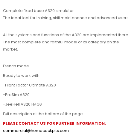
Complete fixed base A320 simulator.
The ideal tool for training, skill maintenance and advanced users.
All the systems and functions of the A320 are implemented there.
The most complete and faithful model of its category on the
market.
French made.
Ready to work with:
-Flight Factor Ultimate A320
-ProSim A320
-JeeHell A320 FMGS
Full description at the bottom of the page.
PLEASE CONTACT US FOR FURTHER INFORMATION:
commercial@homecockpits.com