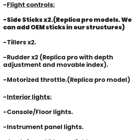
-
Flight controls:
-Side Sticks x2.(Replica pro models. We
can add OEM sticks in our structures)
-Tillers x2.
-Rudder x2 (Replica pro with depth
adjustment and movable index).
-Motorized throttle.(Replica pro model)
-
Interior lights:
-Console/Floor lights.
-Instrument panel lights.