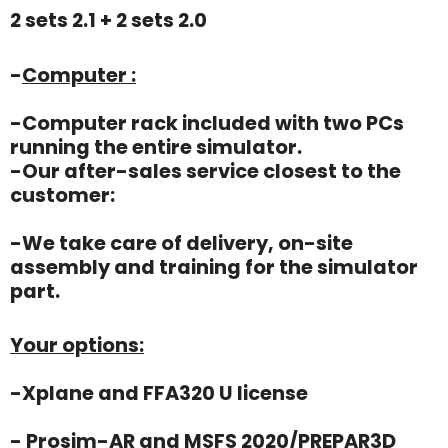
2 sets 2.1 + 2 sets 2.0
-
Computer :
-Computer rack included with two PCs
running the entire simulator.
-Our after-sales service closest to the
customer:
-We take care of delivery, on-site
assembly and training for the simulator
part.
Your options:
-Xplane and FFA320 U license
- Prosim-AR and MSFS 2020/PREPAR3D