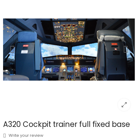
A320 Cockpit trainer full fixed base
Write your review