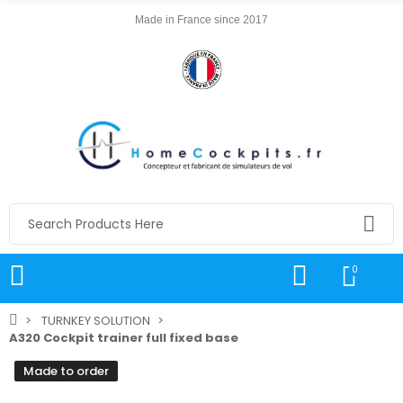
Made in France since 2017
0
TURNKEY SOLUTION
A320 Cockpit trainer full fixed base
Made to order