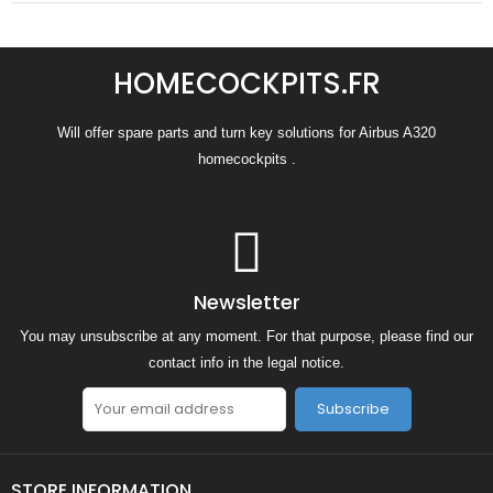
HOMECOCKPITS.FR
Will offer spare parts and turn key solutions for Airbus A320
homecockpits .
Newsletter
You may unsubscribe at any moment. For that purpose, please find our
contact info in the legal notice.
Subscribe
STORE INFORMATION