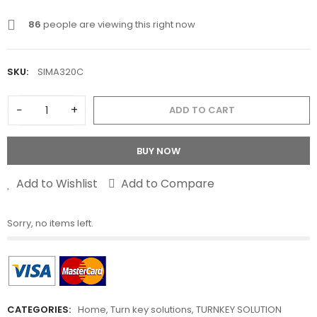
86
people are viewing this right now
SKU:
SIMA320C
−
+
ADD TO CART
BUY NOW
Add to Wishlist
Add to Compare
Sorry, no items left.
CATEGORIES:
Home
,
Turn key solutions
,
TURNKEY SOLUTION