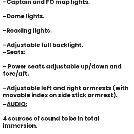
-Captain and FO map lights.
-Dome lights.
-Reading lights.
-Adjustable full backlight.
-Seats:
- Power seats adjustable up/down and
fore/aft.
-Adjustable left and right armrests (with
movable index on side stick armrest).
-
AUDIO:
4 sources of sound to be in total
immersion.