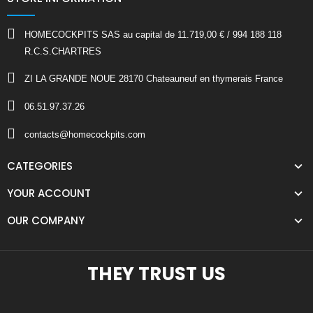
HOMECOCKPITS SAS au capital de 11.719,00 € / 994 188 118
R.C.S.CHARTRES
ZI LA GRANDE NOUE 28170 Chateauneuf en thymerais France
06.51.97.37.26
contacts@homecockpits.com
CATEGORIES
YOUR ACCOUNT
OUR COMPANY
THEY TRUST US