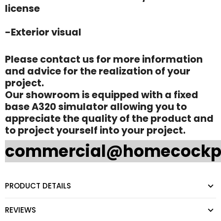
license
-Exterior visual
Please contact us for more information
and advice for the realization of your
project.
Our showroom is equipped with a fixed
base A320 simulator allowing you to
appreciate the quality of the product and
to project yourself into your project.
commercial@homecockp
PRODUCT DETAILS
REVIEWS