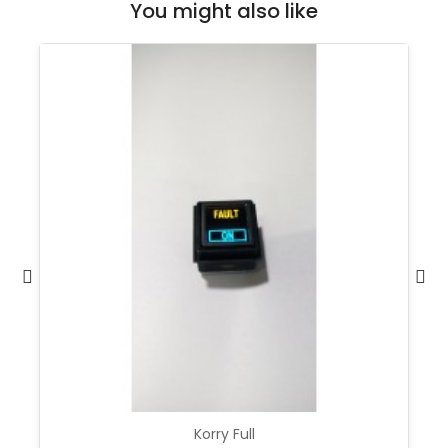
You might also like
Korry Full