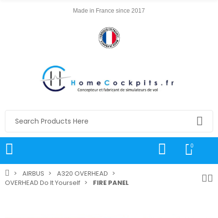
Made in France since 2017
0
AIRBUS
A320 OVERHEAD
OVERHEAD Do It Yourself
FIRE PANEL