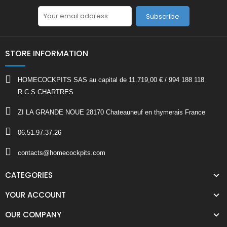
Subscribe
STORE INFORMATION
HOMECOCKPITS SAS au capital de 11.719,00 € / 994 188 118
R.C.S.CHARTRES
ZI LA GRANDE NOUE 28170 Chateauneuf en thymerais France
06.51.97.37.26
contacts@homecockpits.com
CATEGORIES
YOUR ACCOUNT
OUR COMPANY