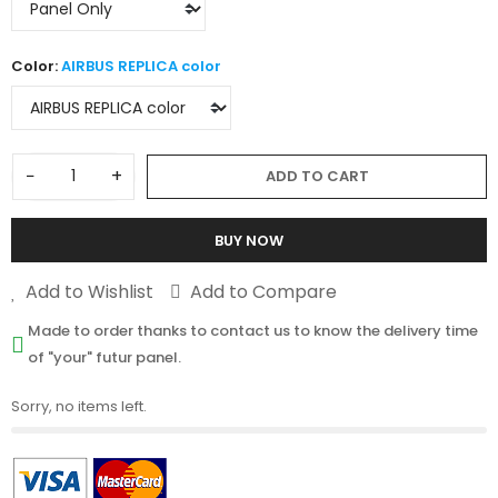
Color:
AIRBUS REPLICA color
−
+
ADD TO CART
BUY NOW
Add to Wishlist
Add to Compare
Made to order thanks to contact us to know the delivery time
of "your" futur panel.
Sorry, no items left.