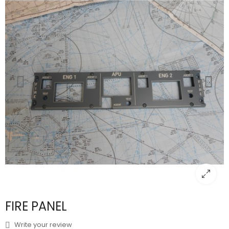
FIRE PANEL
Write your review