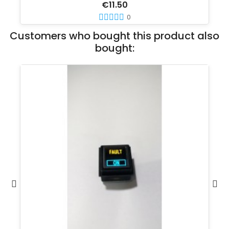
€11.50
0
Customers who bought this product also
bought: