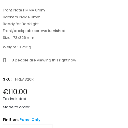
Front Plate PMMA 6mm
Backers PMMA 3mm
Ready for Backlight
Front/backplate screws furnished
Size : 73x326 mm
Weight : 0.225g
8
people are viewing this right now
SKU:
FIREA320R
€110.00
Tax included
Made to order
Finition:
Panel Only