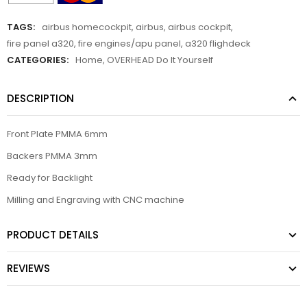
TAGS:
airbus homecockpit
,
airbus
,
airbus cockpit
,
fire panel a320
,
fire engines/apu panel
,
a320 flighdeck
CATEGORIES:
Home
,
OVERHEAD Do It Yourself
DESCRIPTION
Front Plate PMMA 6mm
Backers PMMA 3mm
Ready for Backlight
Milling and Engraving with CNC machine
PRODUCT DETAILS
REVIEWS