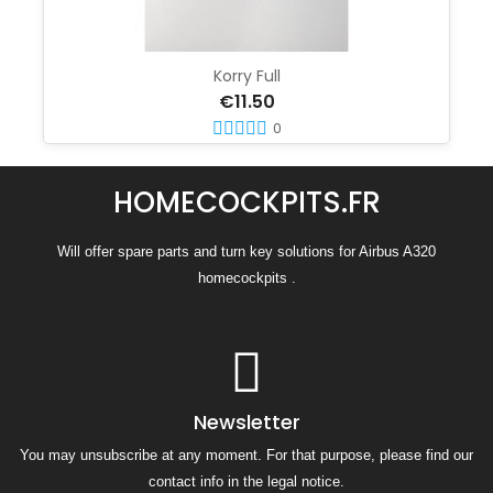
Korry Full
€11.50
0
HOMECOCKPITS.FR
Will offer spare parts and turn key solutions for Airbus A320
homecockpits .
Newsletter
You may unsubscribe at any moment. For that purpose, please find our
contact info in the legal notice.