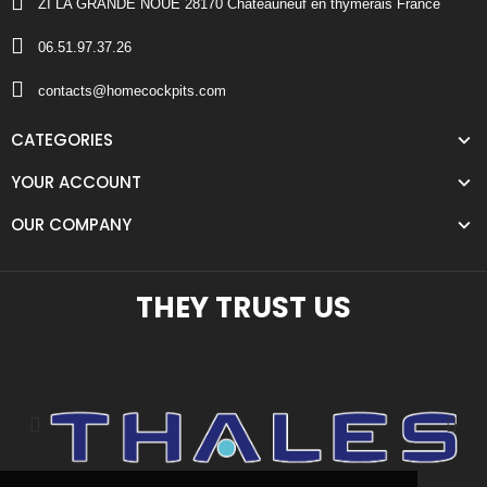
ZI LA GRANDE NOUE 28170 Chateauneuf en thymerais France
06.51.97.37.26
contacts@homecockpits.com
CATEGORIES
YOUR ACCOUNT
OUR COMPANY
THEY TRUST US