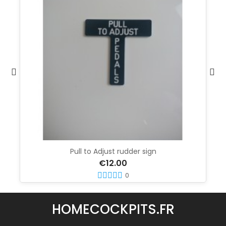
Pull to Adjust rudder sign
€12.00
0
HOMECOCKPITS.FR