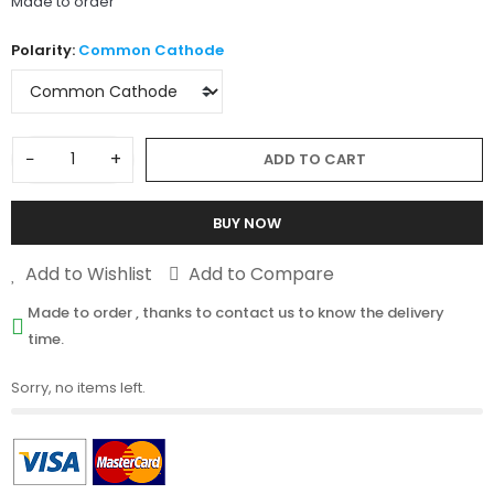
Made to order
Polarity:
Common Cathode
−
+
ADD TO CART
BUY NOW
Add to Wishlist
Add to Compare
Made to order , thanks to contact us to know the delivery
time.
Sorry, no items left.