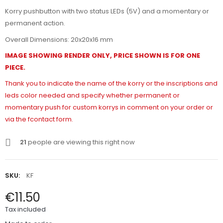
Korry pushbutton with two status LEDs (5V) and a momentary or
permanent action.
Overall Dimensions: 20x20x16 mm
IMAGE SHOWING RENDER ONLY, PRICE SHOWN IS FOR ONE
PIECE.
Thank you to indicate the name of the korry or the inscriptions and
leds color needed and specify whether permanent or
momentary push for custom korrys in comment on your order or
via the fcontact form.
21
people are viewing this right now
SKU:
KF
€11.50
Tax included