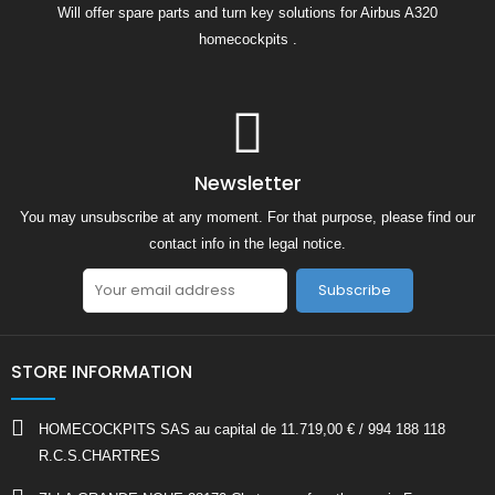
Will offer spare parts and turn key solutions for Airbus A320
homecockpits .
Newsletter
You may unsubscribe at any moment. For that purpose, please find our
contact info in the legal notice.
Subscribe
STORE INFORMATION
HOMECOCKPITS SAS au capital de 11.719,00 € / 994 188 118
R.C.S.CHARTRES