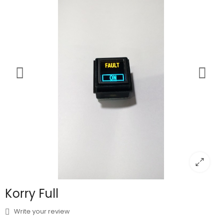
Korry Full
Write your review