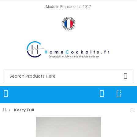
Made in France since 2017
0
Korry Full