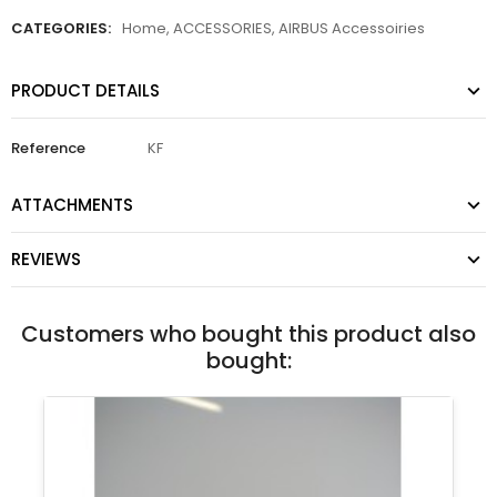
CATEGORIES:
Home
,
ACCESSORIES
,
AIRBUS Accessoiries
PRODUCT DETAILS
Reference
KF
ATTACHMENTS
REVIEWS
Customers who bought this product also
bought: