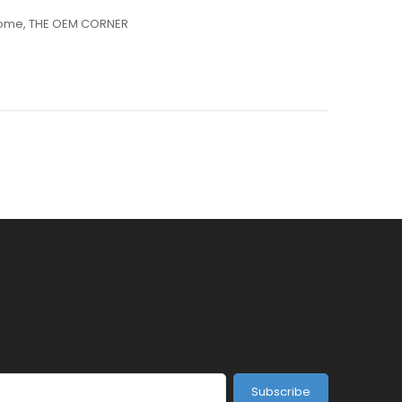
ome
,
THE OEM CORNER
Subscribe