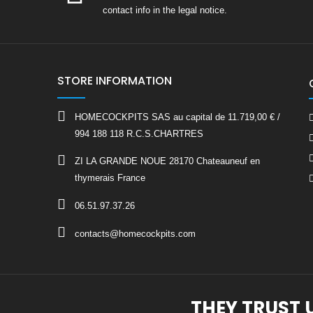
contact info in the legal notice.
STORE INFORMATION
HOMECOCKPITS SAS au capital de 11.719,00 € /
994 188 118 R.C.S.CHARTRES
ZI LA GRANDE NOUE 28170 Chateauneuf en
thymerais France
06.51.97.37.26
contacts@homecockpits.com
THEY TRUST 