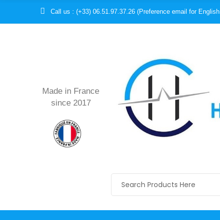
Call us : (+33) 06.51.97.37.26 (Preference email for English
Made in France
since 2017