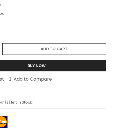
m
ed
ADD TO CART
BUY NOW
st
Add to Compare
em(s) left in Stock!