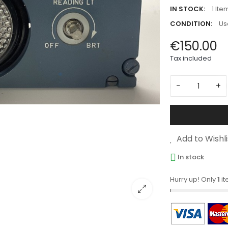
IN STOCK:
1 Ite
CONDITION:
Us
€150.00
Tax included
−
+
Add to Wishli
In stock
Hurry up! Only
1
it