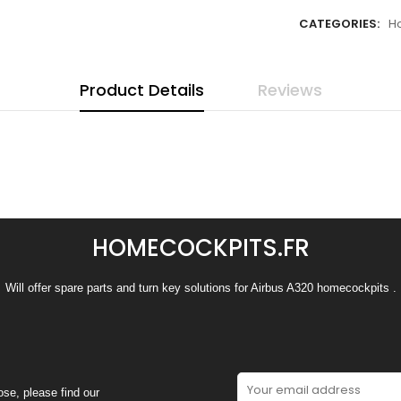
CATEGORIES:
H
Product Details
Reviews
HOMECOCKPITS.FR
Will offer spare parts and turn key solutions for Airbus A320 homecockpits .
se, please find our