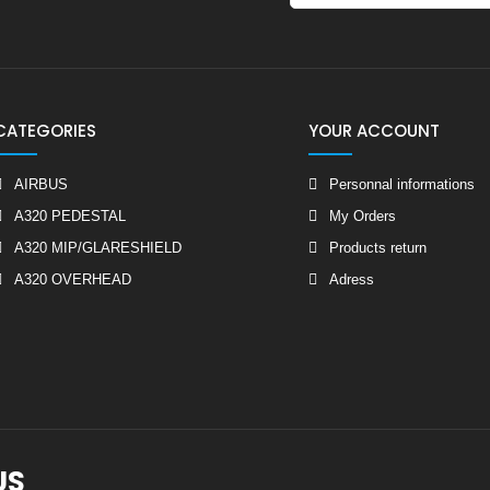
CATEGORIES
YOUR ACCOUNT
AIRBUS
Personnal informations
A320 PEDESTAL
My Orders
A320 MIP/GLARESHIELD
Products return
A320 OVERHEAD
Adress
US