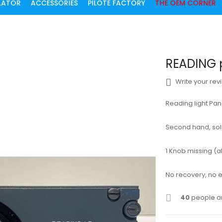
ULATOR
ACCESSORIES
PILOTE FACTORY
THE OEM CORNER
READING 
Write your rev
Reading light Pa
Second hand, sold 
1 Knob missing (ab
No recovery, no
40
people ar