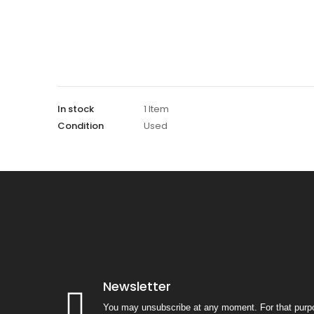
In stock
1 Item
Condition
Used
Newsletter
You may unsubscribe at any moment. For that purpo