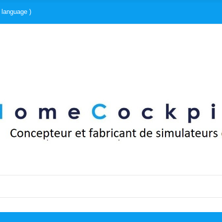
 language )