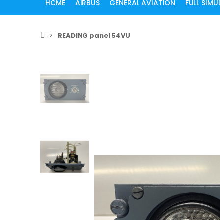
HOME
AIRBUS
GENERAL AVIATION
FULL SIM
READING panel 54VU