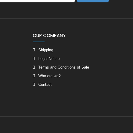
OUR COMPANY
Shipping
Legal Notice
Terms and Conditions of Sale
Who are we?
Contact