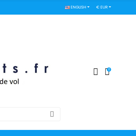
ENGLISH
€ EUR
0