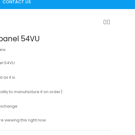
CONTACT US
panel 54VU
iew
nel 54VU
as it is.
ility to manufacture it on order)
 exchange
e viewing this right now