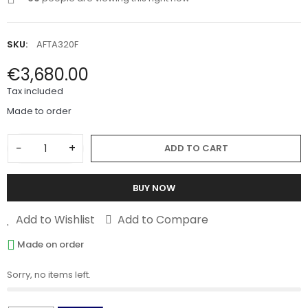
SKU:
AFTA320F
€3,680.00
Tax included
Made to order
−
+
ADD TO CART
BUY NOW
Add to Wishlist
Add to Compare
Made on order
Sorry, no items left.