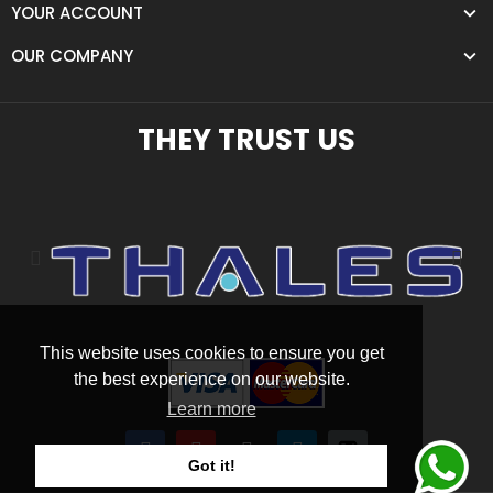
YOUR ACCOUNT
OUR COMPANY
THEY TRUST US
This website uses cookies to ensure you get
the best experience on our website.
Learn more
Got it!