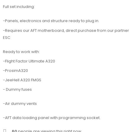
Full set including:
-Panels, electronics and structure ready to plug in.
-Requires our AFT motherboard, direct purchase from our partner
ESC
Ready to work with:
-Flight Factor Ultimate A320
-ProsimA320
-JeeHell A320 FMGS
- Dummy fuses
-Air dummy vents
-AFT data loading panel with programming socket.
60
people are viewing this right now