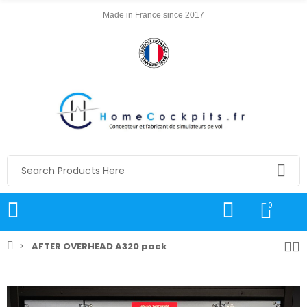
Made in France since 2017
0
AFTER OVERHEAD A320 pack