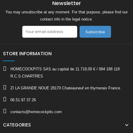
Newsletter
You may unsubscribe at any moment. For that purpose, please find our
contact info in the legal notice.
Subscribe
STORE INFORMATION
HOMECOCKPITS SAS au capital de 11.719,00 € / 994 188 118
R.C.S.CHARTRES
ZI LA GRANDE NOUE 28170 Chateauneuf en thymerais France
06.51.97.37.26
contacts@homecockpits.com
CATEGORIES