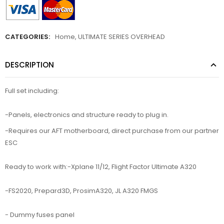
CATEGORIES:
Home
,
ULTIMATE SERIES OVERHEAD
DESCRIPTION
Full set including:
-Panels, electronics and structure ready to plug in.
-Requires our AFT motherboard, direct purchase from our partner
ESC
Ready to work with:-Xplane 11/12, Flight Factor Ultimate A320
-FS2020, Prepard3D, ProsimA320, JL A320 FMGS
- Dummy fuses panel