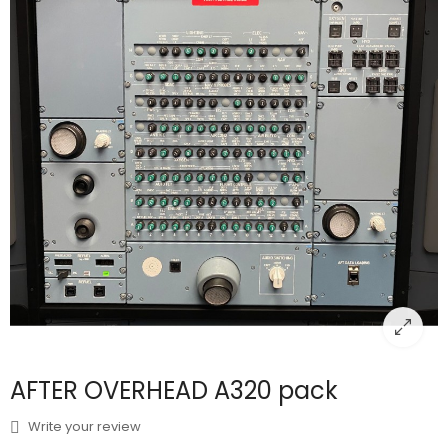
AFTER OVERHEAD A320 pack
Write your review