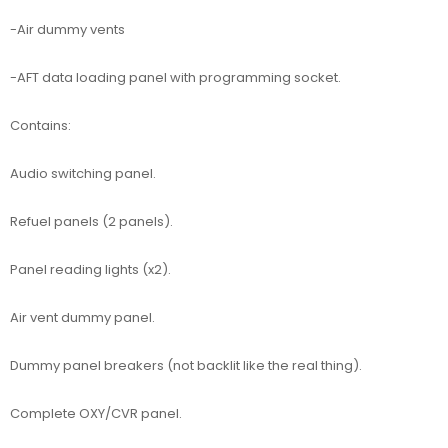
-Air dummy vents
-AFT data loading panel with programming socket.
Contains:
Audio switching panel.
Refuel panels (2 panels).
Panel reading lights (x2).
Air vent dummy panel.
Dummy panel breakers (not backlit like the real thing).
Complete OXY/CVR panel.