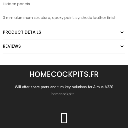
Hidden panels.
3 mm aluminum structure, epoxy paint, synthetic leather finish.
PRODUCT DETAILS
REVIEWS
HOMECOCKPITS.FR
Will offer spare parts and turn key solutions for Airbus A320
homecockpits .