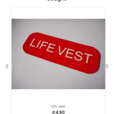
Life vest
€4.50