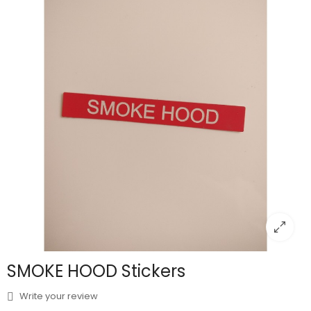
SMOKE HOOD Stickers
Write your review