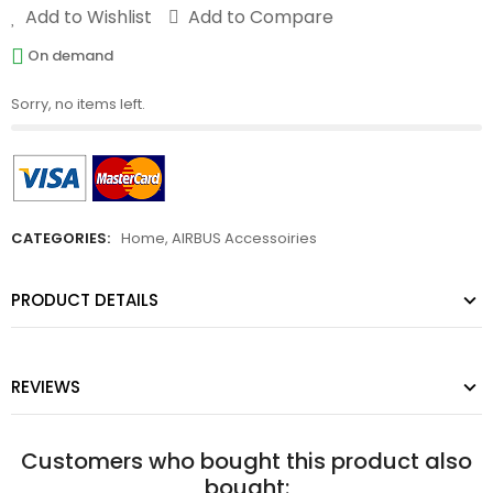
Add to Wishlist
Add to Compare
On demand
Sorry, no items left.
CATEGORIES:
Home
,
AIRBUS Accessoiries
PRODUCT DETAILS
REVIEWS
Customers who bought this product also
bought: