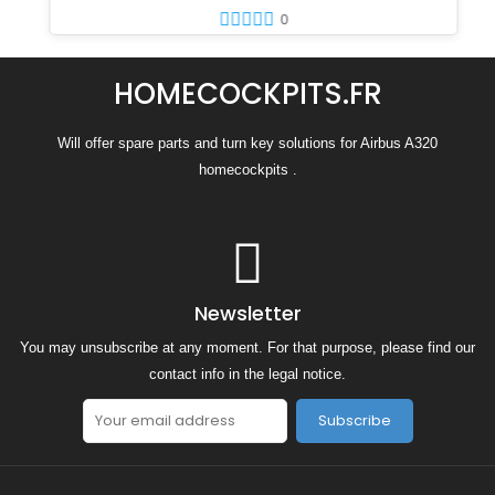
0
HOMECOCKPITS.FR
Will offer spare parts and turn key solutions for Airbus A320
homecockpits .
Newsletter
You may unsubscribe at any moment. For that purpose, please find our
contact info in the legal notice.
Subscribe