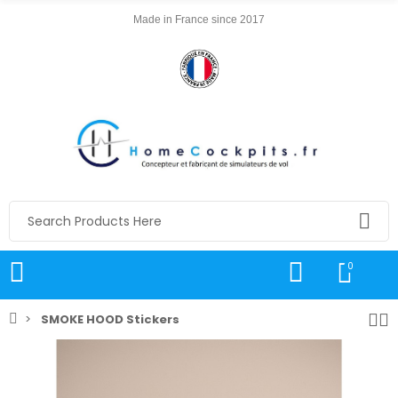
Made in France since 2017
0
SMOKE HOOD Stickers