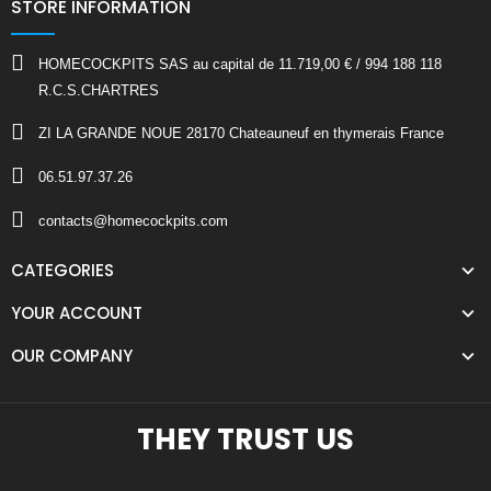
STORE INFORMATION
HOMECOCKPITS SAS au capital de 11.719,00 € / 994 188 118
R.C.S.CHARTRES
ZI LA GRANDE NOUE 28170 Chateauneuf en thymerais France
06.51.97.37.26
contacts@homecockpits.com
CATEGORIES
YOUR ACCOUNT
OUR COMPANY
THEY TRUST US