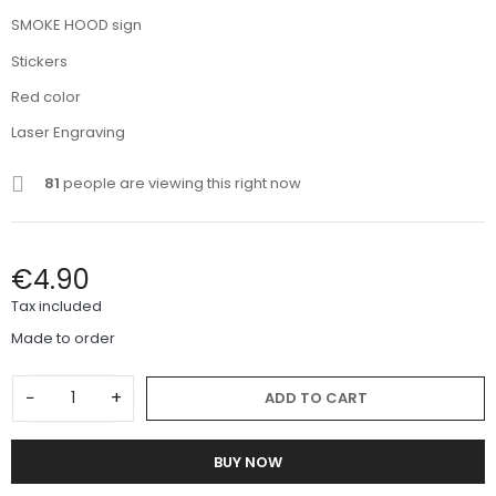
SMOKE HOOD sign
Stickers
Red color
Laser Engraving
81
people are viewing this right now
€4.90
Tax included
Made to order
−
+
ADD TO CART
BUY NOW