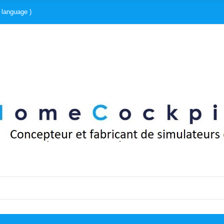
 language )