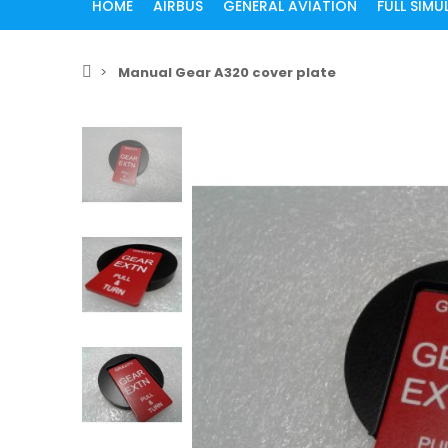
HOME
AIRBUS
GENERAL AVIATION
FULL SIM
Manual Gear A320 cover plate