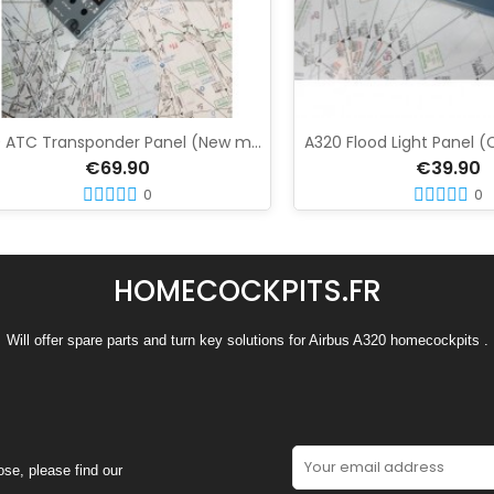
A320 ATC Transponder Panel (New model)
A320 Flood Light Panel (Capta
€69.90
€39.90
0
0
HOMECOCKPITS.FR
Will offer spare parts and turn key solutions for Airbus A320 homecockpits .
se, please find our