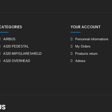
CATEGORIES
YOUR ACCOUNT
AIRBUS
Personnal informations
A320 PEDESTAL
My Orders
A320 MIP/GLARESHIELD
Products return
A320 OVERHEAD
Adress
US