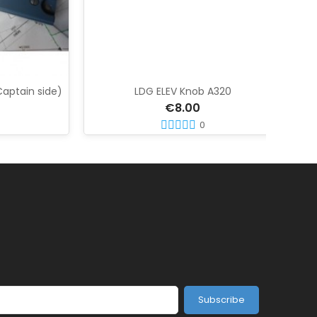
in side)
LDG ELEV Knob A320
A320
€8.00
0
Subscribe