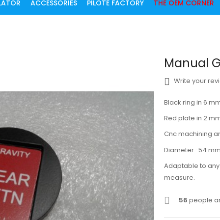
ULATOR
ACCESSORIES
PILOTE FACTORY
THE OEM CORNER
Manual G
Write your rev
Black ring in 6
Red plate in 2 
Cnc machining a
Diameter : 54 m
Adaptable to any 
measure.
56
people ar