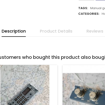
TAGS:
Manual g
CATEGORIES:
H
Description
Product Details
Reviews
stomers who bought this product also boug