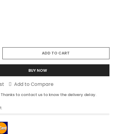
ADD TO CART
BUY NOW
st
Add to Compare
 Thanks to contact us to know the delivery delay.
t.