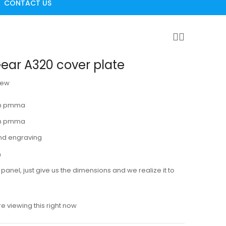
CONTACT US
ear A320 cover plate
iew
 mm pmma
mm pmma
nd engraving
m
panel, just give us the dimensions and we realize it to
e viewing this right now