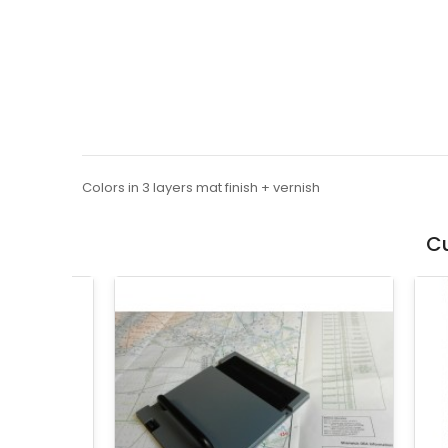
Colors in 3 layers mat finish + vernish
Cu