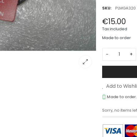
SKU:
PLMGA320
€15.00
Tax included
Made to order
−
+
Add to Wishli
Made to order.
Sorry, no items lef