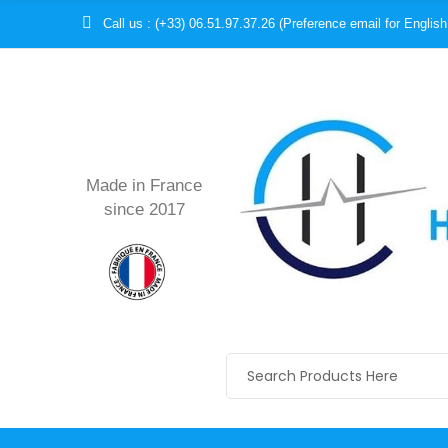
Call us : (+33) 06.51.97.37.26 (Preference email for English
Made in France
since 2017