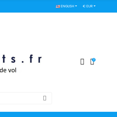
ENGLISH
€ EUR
0