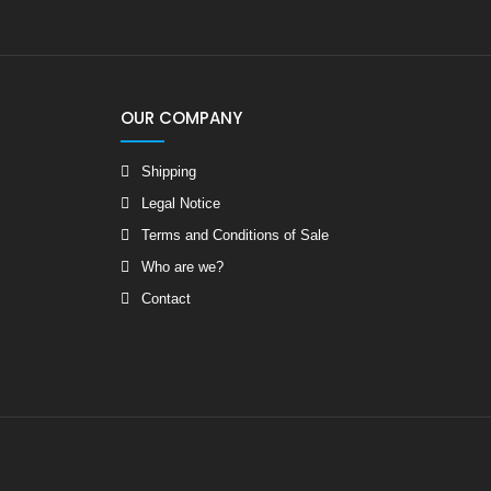
OUR COMPANY
Shipping
Legal Notice
Terms and Conditions of Sale
Who are we?
Contact