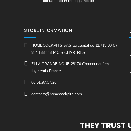
contact info in the legal notice.
STORE INFORMATION
HOMECOCKPITS SAS au capital de 11.719,00 € /
994 188 118 R.C.S.CHARTRES
ZI LA GRANDE NOUE 28170 Chateauneuf en
thymerais France
06.51.97.37.26
contacts@homecockpits.com
THEY TRUST 