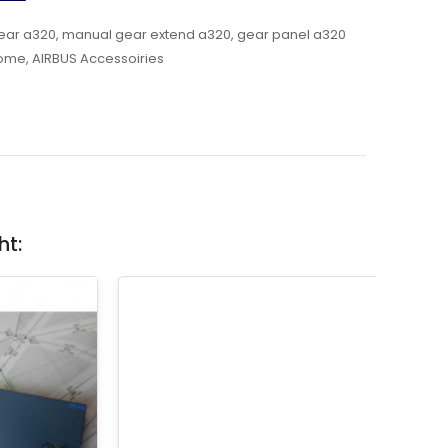
ear a320
,
manual gear extend a320
,
gear panel a320
ome
,
AIRBUS Accessoiries
ht: