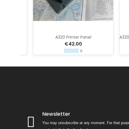
gn
A320 Printer Panel
€42.00
0
Newsletter
You may unsubscribe at any moment. For that purpo